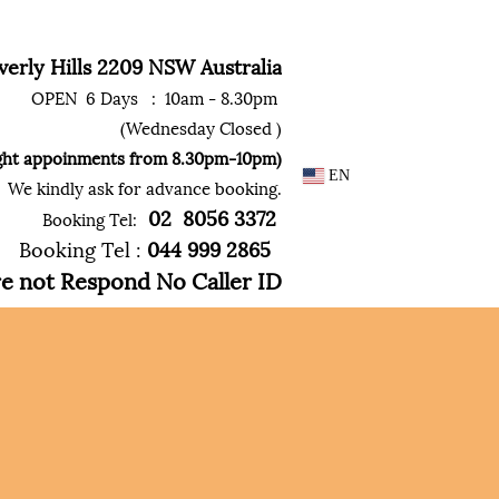
erly Hills 2209 NSW Australia
OPEN 6 Days : 10am - 8.30pm
(Wednesday Closed )
ght appoinments from 8.30pm-10pm)
EN
We kindly ask for advance booking.
02
8056
3372
Booking Tel:
Booking Tel :
044 999
2865
not Respond No Caller ID