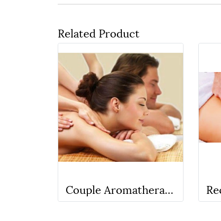
Related Product
Couple Aromatherapy oil + Deep Tissue