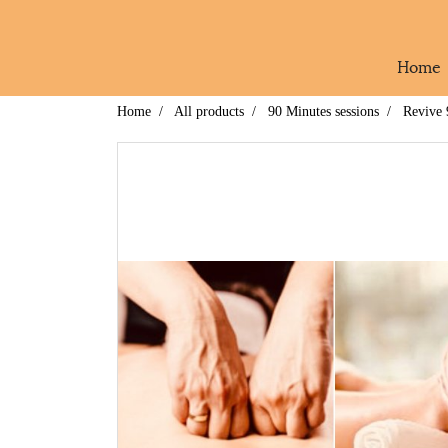
Home
Home
All products
90 Minutes sessions
Revive 