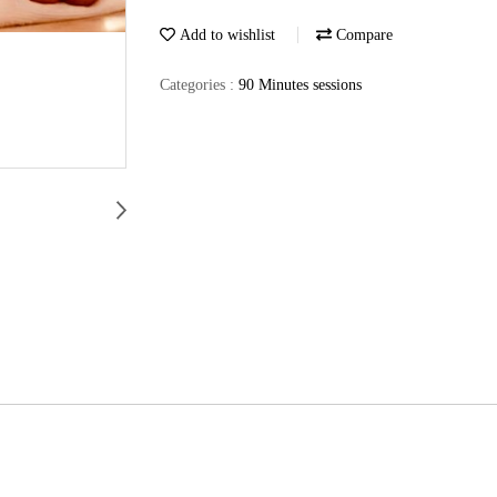
Add to wishlist
Compare
Categories :
90 Minutes sessions