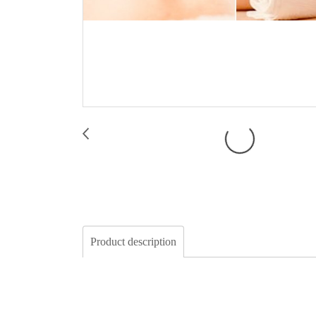
Product description