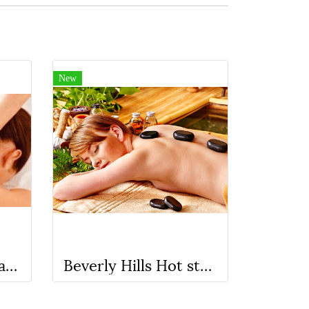
New
Recharge (HSB) head,Shoulders and Back Massage ( No oil )
Beverly Hills Hot stone Massage