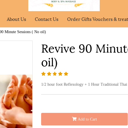
About Us
Contact Us
Order Gifts Vouchers & tre
90 Minute Sessions ( No oil)
Revive 90 Minut
oil)
1/2 hour foot Reflexology + 1 Hour Traditional Thai 
Add to Cart