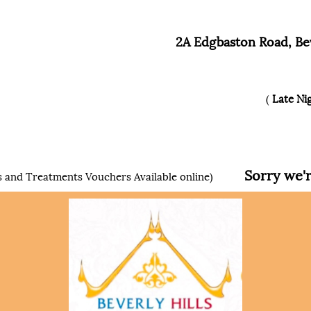
2A Edgbaston Road, Bev
(
Late Ni
Sorry we're 
 and Treatments Vouchers Available online)