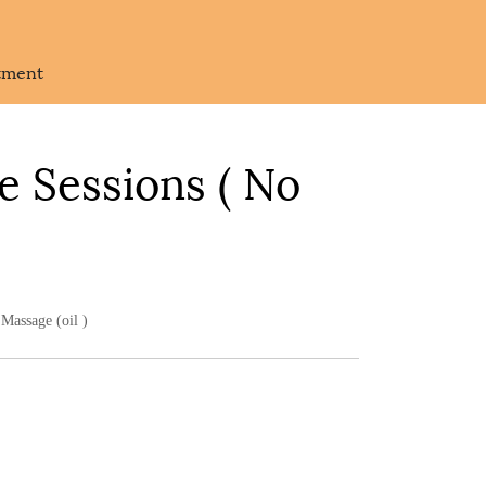
atment
e Sessions ( No
Massage (oil )