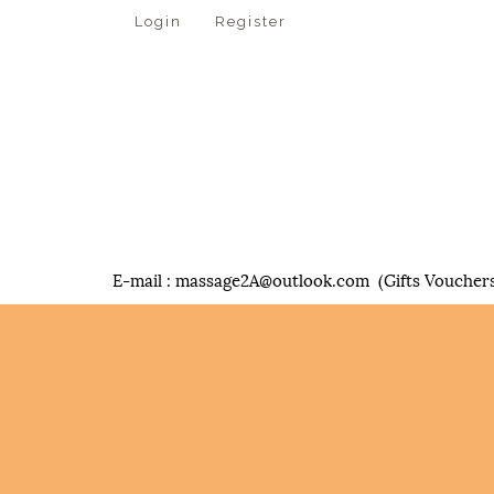
Login
Register
E-mail :
massage2A@outlook.com
(Gifts Vouchers