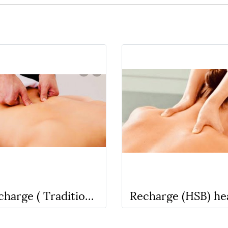
Recharge ( Traditional Thai Massage) No oil